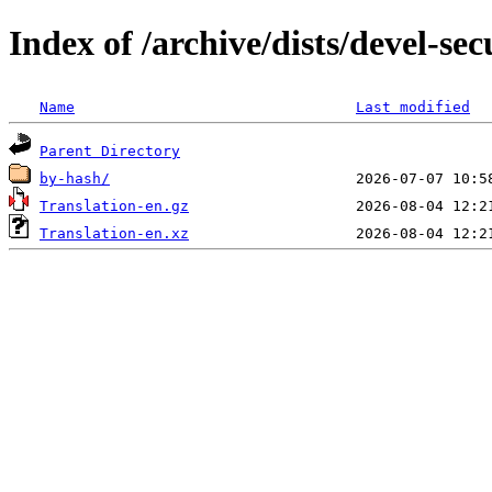
Index of /archive/dists/devel-se
Name
Last modified
Parent Directory
by-hash/
Translation-en.gz
Translation-en.xz