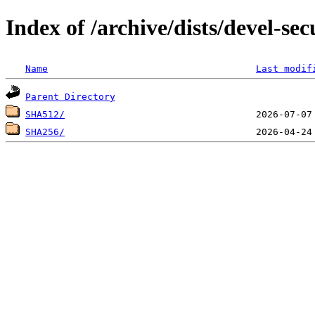
Index of /archive/dists/devel-se
Name
Last modif
Parent Directory
SHA512/
SHA256/