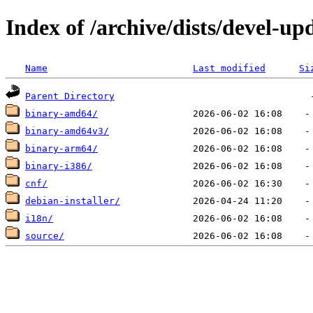
Index of /archive/dists/devel-up
Name
Last modified
Si
Parent Directory
binary-amd64/
binary-amd64v3/
binary-arm64/
binary-i386/
cnf/
debian-installer/
i18n/
source/