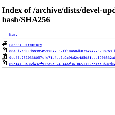
Index of /archive/dists/devel-u
hash/SHA256
Name
Parent Directory
0040f94d11d0039505328a90b2ff48968db873e9e7967307631
9ceffb7310338057cfe71a4ae1e2c98d2c485d81cdef906532a
89c14108a36d43cf912a9a324644af3a18651132bd1ea3b9cde