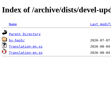
Index of /archive/dists/devel-up
Name
Last modif
Parent Directory
by-hash/
Translation-en.xz
Translation-en.gz