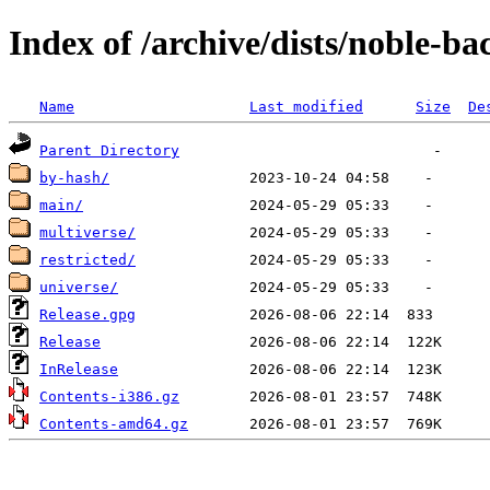
Index of /archive/dists/noble-ba
Name
Last modified
Size
De
Parent Directory
by-hash/
main/
multiverse/
restricted/
universe/
Release.gpg
Release
InRelease
Contents-i386.gz
Contents-amd64.gz