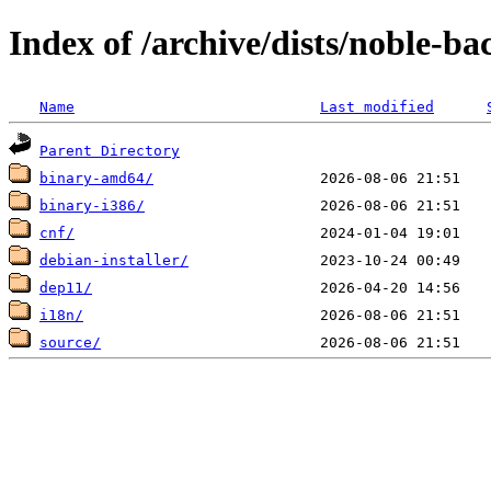
Index of /archive/dists/noble-ba
Name
Last modified
Parent Directory
binary-amd64/
binary-i386/
cnf/
debian-installer/
dep11/
i18n/
source/