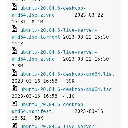
ubuntu-20.04.6-desktop-
amd64.iso.zsync
       2023-03-22 
ubuntu-20.04.6-live-server-
amd64.iso.torrent
 2023-03-22 15:30  
ubuntu-20.04.6-live-server-
amd64.iso.zsync
   2023-03-22 15:30  
ubuntu-20.04.6-desktop-amd64.list
ubuntu-20.04.6-desktop-amd64.iso
ubuntu-20.04.6-desktop-
amd64.manifest
        2023-03-16 
ubuntu-20.04.6-live-server-