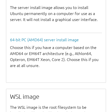
The server install image allows you to install
Ubuntu permanently on a computer for use as a
server. It will not install a graphical user interface.
64-bit PC (AMD64) server install image
Choose this if you have a computer based on the
AMD64 or EM64T architecture (e.g., Athlon64,
Opteron, EM64T Xeon, Core 2). Choose this if you
are at all unsure.
WSL image
The WSL image is the root filesystem to be