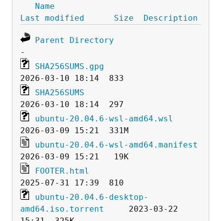
Name
Last modified
Size
Description
Parent Directory
SHA256SUMS.gpg
SHA256SUMS
ubuntu-20.04.6-wsl-amd64.wsl
ubuntu-20.04.6-wsl-amd64.manifest
FOOTER.html
ubuntu-20.04.6-desktop-
amd64.iso.torrent
     2023-03-22 