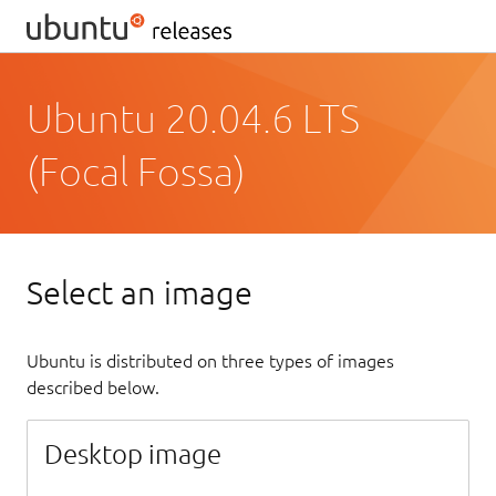
Ubuntu 20.04.6 LTS
(Focal Fossa)
Select an image
Ubuntu is distributed on three types of images
described below.
Desktop image