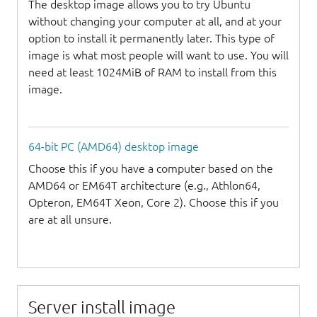
The desktop image allows you to try Ubuntu
without changing your computer at all, and at your
option to install it permanently later. This type of
image is what most people will want to use. You will
need at least 1024MiB of RAM to install from this
image.
64-bit PC (AMD64) desktop image
Choose this if you have a computer based on the
AMD64 or EM64T architecture (e.g., Athlon64,
Opteron, EM64T Xeon, Core 2). Choose this if you
are at all unsure.
Server install image