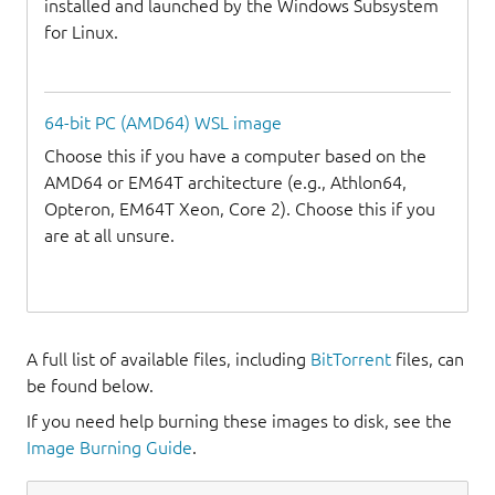
installed and launched by the Windows Subsystem
for Linux.
64-bit PC (AMD64) WSL image
Choose this if you have a computer based on the
AMD64 or EM64T architecture (e.g., Athlon64,
Opteron, EM64T Xeon, Core 2). Choose this if you
are at all unsure.
A full list of available files, including
BitTorrent
files, can
be found below.
If you need help burning these images to disk, see the
Image Burning Guide
.