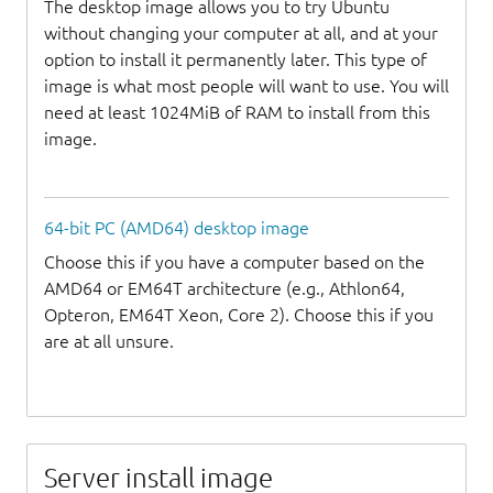
The desktop image allows you to try Ubuntu
without changing your computer at all, and at your
option to install it permanently later. This type of
image is what most people will want to use. You will
need at least 1024MiB of RAM to install from this
image.
64-bit PC (AMD64) desktop image
Choose this if you have a computer based on the
AMD64 or EM64T architecture (e.g., Athlon64,
Opteron, EM64T Xeon, Core 2). Choose this if you
are at all unsure.
Server install image