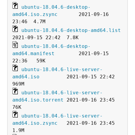
ubuntu-18.04.6-desktop-
amd64.iso.zsync
       2021-09-16 
ubuntu-18.04.6-desktop-amd64.list
ubuntu-18.04.6-desktop-
amd64.manifest
        2021-09-15 
ubuntu-18.04.6-live-server-
amd64.iso
         2021-09-15 22:42  
ubuntu-18.04.6-live-server-
amd64.iso.torrent
 2021-09-16 23:45   
ubuntu-18.04.6-live-server-
amd64.iso.zsync
   2021-09-16 23:45  