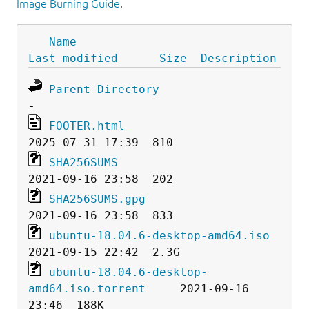
Image Burning Guide
.
Name
Last modified
Size
Description
Parent Directory
FOOTER.html
SHA256SUMS
SHA256SUMS.gpg
ubuntu-18.04.6-desktop-amd64.iso
ubuntu-18.04.6-desktop-
amd64.iso.torrent
     2021-09-16 