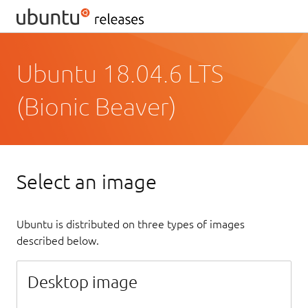
Ubuntu 18.04.6 LTS
(Bionic Beaver)
Select an image
Ubuntu is distributed on three types of images
described below.
Desktop image