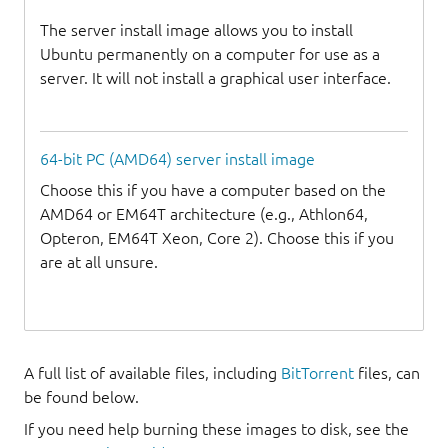
The server install image allows you to install
Ubuntu permanently on a computer for use as a
server. It will not install a graphical user interface.
64-bit PC (AMD64) server install image
Choose this if you have a computer based on the
AMD64 or EM64T architecture (e.g., Athlon64,
Opteron, EM64T Xeon, Core 2). Choose this if you
are at all unsure.
A full list of available files, including
BitTorrent
files, can
be found below.
If you need help burning these images to disk, see the